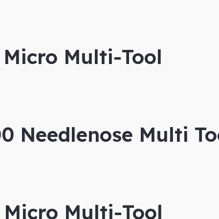
Micro Multi-Tool
 Needlenose Multi To
Micro Multi-Tool