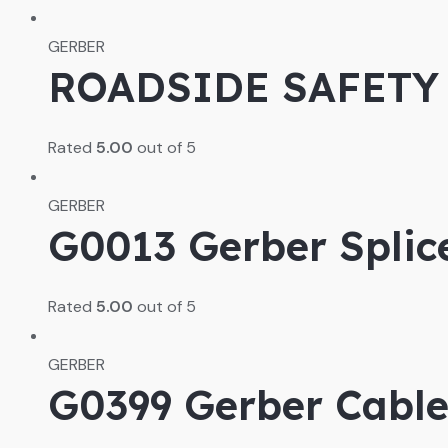
GERBER
ROADSIDE SAFETY
Rated
5.00
out of 5
GERBER
G0013 Gerber Splic
Rated
5.00
out of 5
GERBER
G0399 Gerber Cable