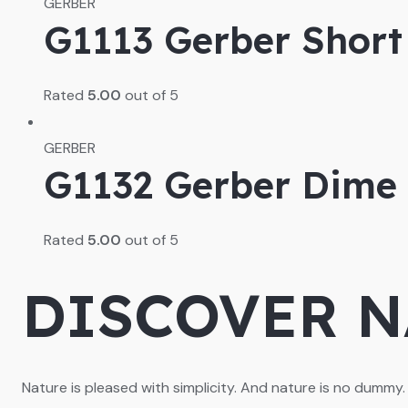
GERBER
G1113 Gerber Short 
Rated
5.00
out of 5
GERBER
G1132 Gerber Dime 
Rated
5.00
out of 5
DISCOVER N
Nature is pleased with simplicity. And nature is no dummy.