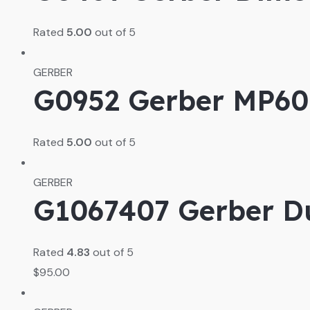
Rated
5.00
out of 5
GERBER
G0952 Gerber MP600
Rated
5.00
out of 5
GERBER
G1067407 Gerber Du
Rated
4.83
out of 5
$
95.00