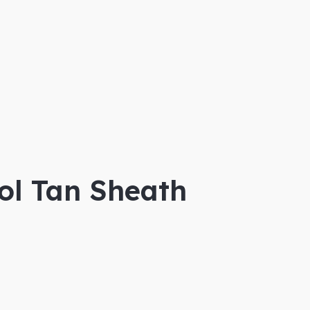
ol Tan Sheath