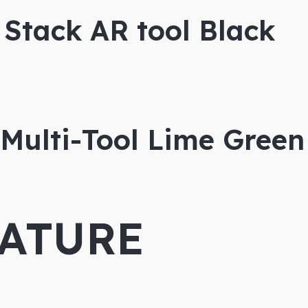
Stack AR tool Black
Multi-Tool Lime Green
ATURE