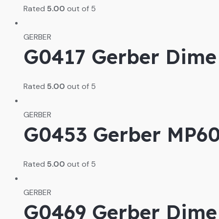
Rated
5.00
out of 5
GERBER
G0417 Gerber Dime 
Rated
5.00
out of 5
GERBER
G0453 Gerber MP600
Rated
5.00
out of 5
GERBER
G0469 Gerber Dime 