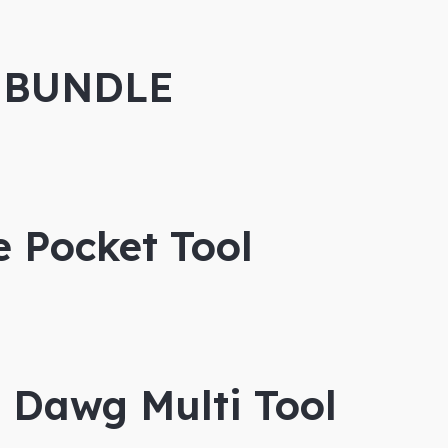
 BUNDLE
e Pocket Tool
 Dawg Multi Tool