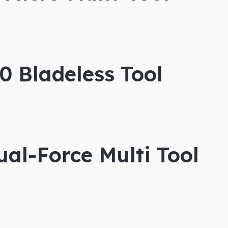
 Bladeless Tool
al-Force Multi Tool