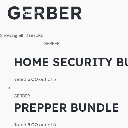
Skip
GERBER
to
content
Showing all 12 results
GERBER
HOME SECURITY B
Rated
5.00
out of 5
GERBER
PREPPER BUNDLE
Rated
5.00
out of 5