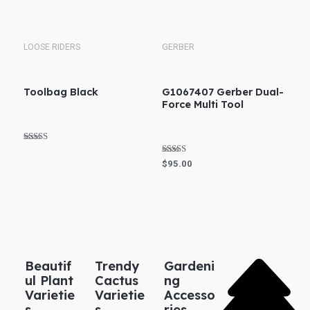
Rated
out of 5
5.00
out of 5
LOOSE RIDERS
GERBER
Toolbag Black
G1067407 Gerber Dual-
Force Multi Tool
Rated
5.00
Rated
$
95.00
out of 5
4.83
out of 5
Beautif
Trendy
Gardeni
ul Plant
Cactus
ng
Varietie
Varietie
Accesso
s
s
ries