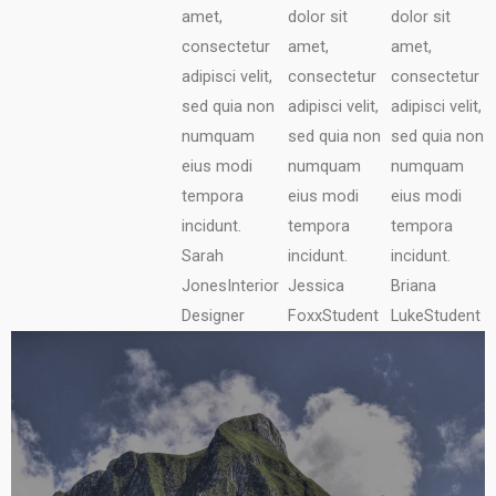
amet,
dolor sit
dolor sit
consectetur
amet,
amet,
adipisci velit,
consectetur
consectetur
sed quia non
adipisci velit,
adipisci velit,
numquam
sed quia non
sed quia non
eius modi
numquam
numquam
tempora
eius modi
eius modi
incidunt.
tempora
tempora
Sarah
incidunt.
incidunt.
Jones
Interior
Jessica
Briana
Designer
Foxx
Student
Luke
Student
DISCOVER