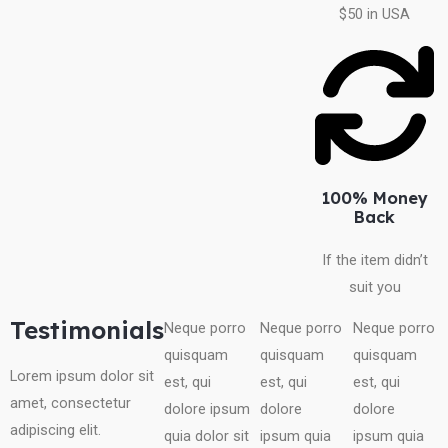
$50 in USA
100% Money
Back
If the item didn’t
suit you
Testimonials
Neque porro
Neque porro
Neque porro
quisquam
quisquam
quisquam
Lorem ipsum dolor sit
est, qui
est, qui
est, qui
amet, consectetur
dolore ipsum
dolore
dolore
adipiscing elit.
quia dolor sit
ipsum quia
ipsum quia