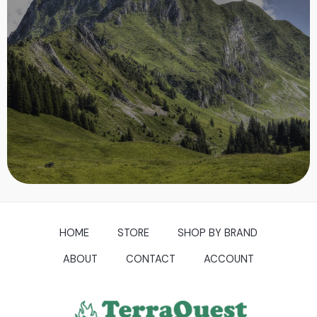
NATURE
Nature is pleased with simplicity. And nature is no dummy.
~ Isaac Newton
SHOP NOW
HOME
STORE
SHOP BY BRAND
ABOUT
CONTACT
ACCOUNT