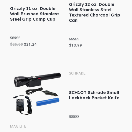
Grizzly 12 oz. Double
Grizzly 11 oz. Double
Wall Stainless Steel
Wall Brushed Stainless
Textured Charcoal Grip
Steel Grip Camp Cup
Can
Rated
$
25.00
$
21.24
Rated
$
13.99
5.00
4.80
out of 5
out of 5
SCHRADE
SCH1OT Schrade Small
Lockback Pocket Knife
Rated
4.75
MAG LITE
out of 5