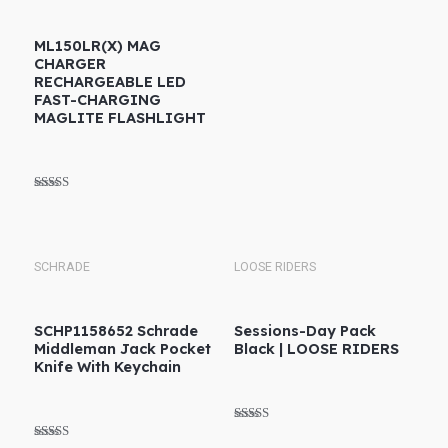
ML150LR(X) MAG
CHARGER
RECHARGEABLE LED
FAST-CHARGING
MAGLITE FLASHLIGHT
Rated
5.00
out of 5
SCHRADE
LOOSE RIDERS
SCHP1158652 Schrade
Sessions-Day Pack
Middleman Jack Pocket
Black | LOOSE RIDERS
Knife With Keychain
Rated
5.00