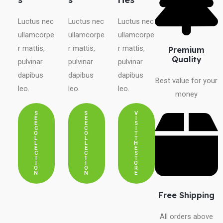
Luctus nec
Luctus nec
Luctus nec
ullamcorpe
ullamcorpe
ullamcorpe
r mattis,
r mattis,
r mattis,
Premium
Quality
pulvinar
pulvinar
pulvinar
dapibus
dapibus
dapibus
Best value for your
leo.
leo.
leo.
money
S
S
V
E
E
I
E
E
S
C
C
I
O
O
T
L
L
T
L
L
H
E
E
E
C
C
S
T
T
T
I
I
O
O
O
R
N
N
E
Free Shipping
All orders above