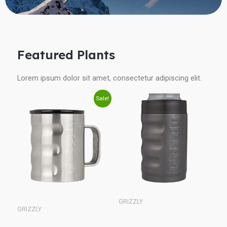
Featured Plants
Lorem ipsum dolor sit amet, consectetur adipiscing elit.
Original
Current
Sale!
price
price
was:
is:
$25.00.
$21.24.
GRIZZLY
GRIZZLY