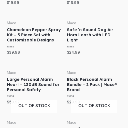
R
R
$
19.99
$
16.99
a
a
t
t
e
e
d
d
0
0
o
o
Mace
Mace
u
u
Chameleon Pepper Spray
Safe ‘n Sound Dog Air
t
t
o
o
Kit – 5 Piece Set with
Horn Leash with LED
f
f
Customizable Designs
Light
5
5
R
R
$
39.96
$
24.99
a
a
t
t
e
e
d
d
0
0
o
o
Mace
Mace
u
u
Large Personal Alarm
Black Personal Alarm
t
t
o
o
Heart – 130dB Sound for
Bundle – 2 Pack | Mace®
f
f
Personal Safety
Brand
5
5
R
R
$
59.97
$
29.99
a
a
OUT OF STOCK
OUT OF STOCK
t
t
e
e
d
d
0
0
o
o
Mace
Mace
u
u