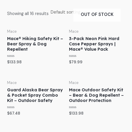
Showing all 16 results
OUT OF STOCK
Mace
Mace
Mace® Hiking Safety Kit –
3-Pack Neon Pink Hard
Bear Spray & Dog
Case Pepper Sprays |
Repellent
Mace® Value Pack
R
R
$
133.98
$
79.99
a
a
t
t
e
e
d
d
0
0
o
o
Mace
Mace
u
u
Guard Alaska Bear Spray
Mace Outdoor Safety Kit
t
t
o
o
& Pocket Spray Combo
– Bear & Dog Repellent –
f
f
Kit – Outdoor Safety
Outdoor Protection
5
5
R
R
$
67.48
$
133.98
a
a
t
t
e
e
d
d
0
0