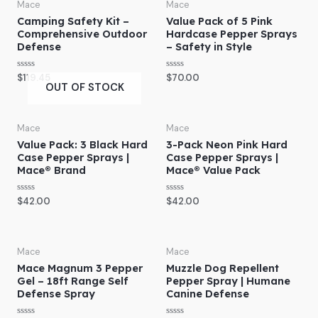
o
o
Mace
Mace
u
u
Camping Safety Kit –
Value Pack of 5 Pink
t
t
o
o
Comprehensive Outdoor
Hardcase Pepper Sprays
f
f
Defense
– Safety in Style
5
5
R
R
$
119.45
$
70.00
a
a
OUT OF STOCK
t
t
e
e
d
d
0
0
o
o
Mace
Mace
u
u
Value Pack: 3 Black Hard
3-Pack Neon Pink Hard
t
t
o
o
Case Pepper Sprays |
Case Pepper Sprays |
f
f
Mace® Brand
Mace® Value Pack
5
5
R
R
$
42.00
$
42.00
a
a
t
t
e
e
d
d
0
0
o
o
Mace
Mace
u
u
Mace Magnum 3 Pepper
Muzzle Dog Repellent
t
t
o
o
Gel – 18ft Range Self
Pepper Spray | Humane
f
f
Defense Spray
Canine Defense
5
5