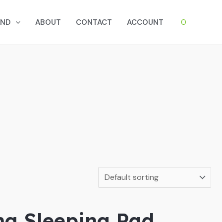
0
AND
ABOUT
CONTACT
ACCOUNT
ing Sleeping Pad