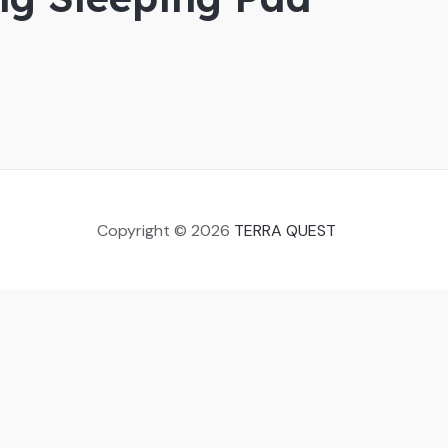
Copyright © 2026
TERRA QUEST