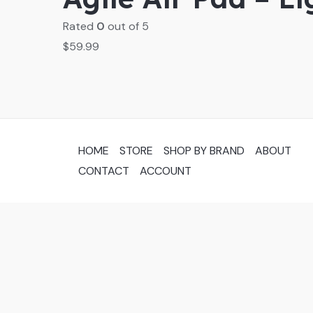
Rated
0
out of 5
$
59.99
HOME
STORE
SHOP BY BRAND
ABOUT
CONTACT
ACCOUNT