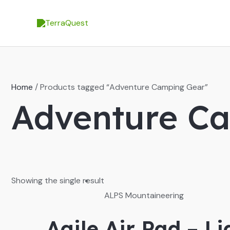
Skip
to
content
Home
/ Products tagged “Adventure Camping Gear”
Adventure C
Showing the single result
ALPS Mountaineering
Agile Air Pad – L