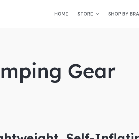
HOME
STORE
SHOP BY BR
amping Gear
ightweight, Self-Inflat