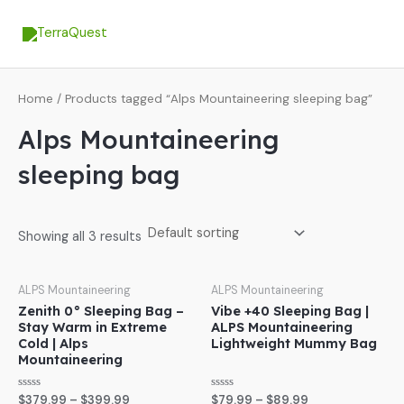
Skip
MA
to
ME
content
Home
/ Products tagged “Alps Mountaineering sleeping bag”
Alps Mountaineering
sleeping bag
Showing all 3 results
ALPS Mountaineering
ALPS Mountaineering
Zenith 0° Sleeping Bag –
Vibe +40 Sleeping Bag |
Stay Warm in Extreme
ALPS Mountaineering
Cold | Alps
Lightweight Mummy Bag
Mountaineering
Rated
Rated
$
379.99
–
$
399.99
$
79.99
–
$
89.99