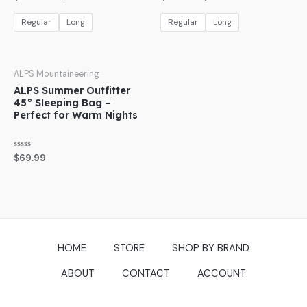
0
0
out
out
of
of
Regular
Long
Regular
Long
5
5
ALPS Mountaineering
ALPS Summer Outfitter
45° Sleeping Bag –
Perfect for Warm Nights
Rated
$
69.99
0
out
of
5
HOME
STORE
SHOP BY BRAND
ABOUT
CONTACT
ACCOUNT