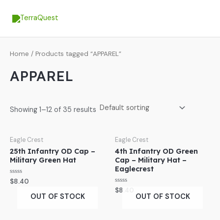
Skip
MA
to
ME
content
Home
/ Products tagged “APPAREL”
APPAREL
Showing 1–12 of 35 results
Eagle Crest
Eagle Crest
25th Infantry OD Cap –
4th Infantry OD Green
Military Green Hat
Cap – Military Hat –
Eaglecrest
Rated
$
8.40
0
Rated
$
8.40
out
0
OUT OF STOCK
OUT OF STOCK
of
out
5
of
5