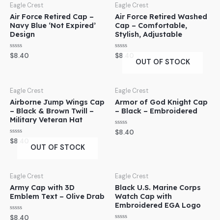
Eagle Crest
Eagle Crest
Air Force Retired Cap –
Air Force Retired Washed
Navy Blue ‘Not Expired’
Cap – Comfortable,
Design
Stylish, Adjustable
Rated
Rated
$
8.40
$
8.40
0
0
OUT OF STOCK
out
out
of
of
5
5
Eagle Crest
Eagle Crest
Airborne Jump Wings Cap
Armor of God Knight Cap
– Black & Brown Twill –
– Black – Embroidered
Military Veteran Hat
Rated
$
8.40
0
Rated
$
8.40
out
0
OUT OF STOCK
of
out
5
of
5
Eagle Crest
Eagle Crest
Army Cap with 3D
Black U.S. Marine Corps
Emblem Text – Olive Drab
Watch Cap with
Embroidered EGA Logo
Rated
$
8.40