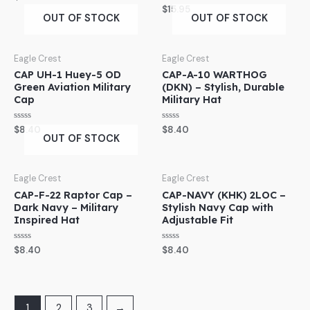
0
Rated
$
15.95
out
0
OUT OF STOCK
OUT OF STOCK
of
out
5
of
5
Eagle Crest
Eagle Crest
CAP UH-1 Huey-5 OD
CAP-A-10 WARTHOG
Green Aviation Military
(DKN) – Stylish, Durable
Cap
Military Hat
Rated
Rated
$
8.40
$
8.40
0
0
OUT OF STOCK
out
out
of
of
5
5
Eagle Crest
Eagle Crest
CAP-F-22 Raptor Cap –
CAP-NAVY (KHK) 2LOC –
Dark Navy – Military
Stylish Navy Cap with
Inspired Hat
Adjustable Fit
Rated
Rated
$
8.40
$
8.40
0
0
out
out
of
of
5
5
1
2
3
→