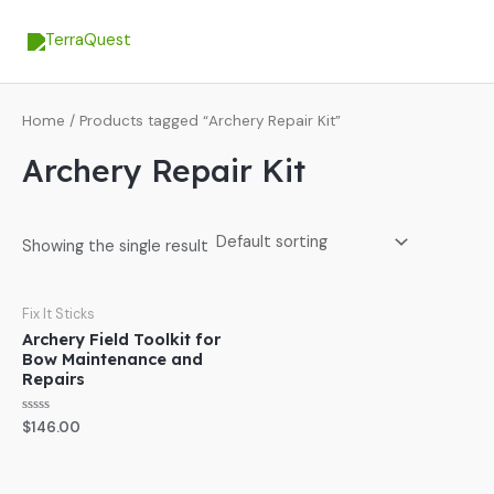
Skip
MA
to
ME
content
Home
/ Products tagged “Archery Repair Kit”
Archery Repair Kit
Showing the single result
Fix It Sticks
Archery Field Toolkit for
Bow Maintenance and
Repairs
Rated
$
146.00
0
out
of
5