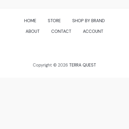
HOME
STORE
SHOP BY BRAND
ABOUT
CONTACT
ACCOUNT
Copyright © 2026
TERRA QUEST