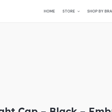
HOME
STORE
SHOP BY BR
d
ght Cap – Black – Emb