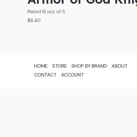
Rated
0
out of 5
$
8.40
HOME
STORE
SHOP BY BRAND
ABOUT
CONTACT
ACCOUNT