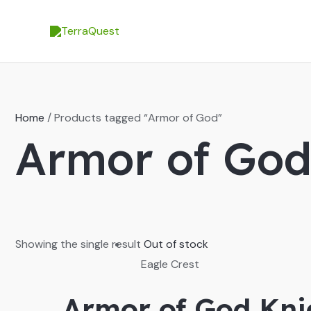
Skip
to
content
Home
/ Products tagged “Armor of God”
Armor of Go
Showing the single result
Out of stock
Eagle Crest
Armor of God Kni