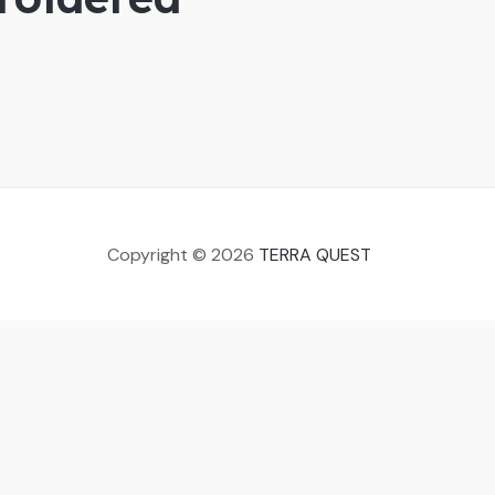
Copyright © 2026
TERRA QUEST