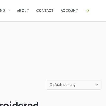
0
AND
ABOUT
CONTACT
ACCOUNT
roidered