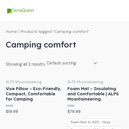
Skip
MA
to
ME
content
Home
/ Products tagged “Camping comfort”
Camping comfort
Showing all 2 results
ALPS Mountaineering
ALPS Mountaineering
Vice Pillow – Eco-Friendly,
Foam Mat – Insulating
Compact, Comfortable
and Comfortable | ALPS
for Camping
Mountaineering
Rated
Rated
$
19.99
$
79.99
0
0
out
out
of
of
Foam Mat XL 625 - Gray
5
5