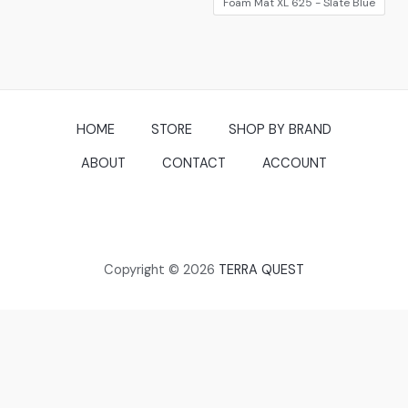
Foam Mat XL 625 - Slate Blue
HOME
STORE
SHOP BY BRAND
ABOUT
CONTACT
ACCOUNT
Copyright © 2026
TERRA QUEST