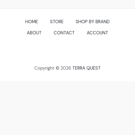
HOME
STORE
SHOP BY BRAND
ABOUT
CONTACT
ACCOUNT
Copyright © 2026
TERRA QUEST