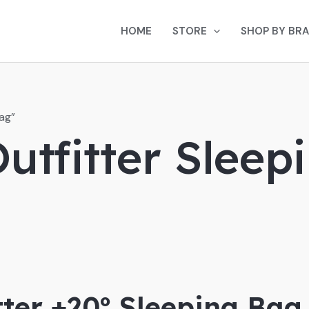
HOME
STORE
SHOP BY BR
ag”
utfitter Sleep
tter +20º Sleeping Bag