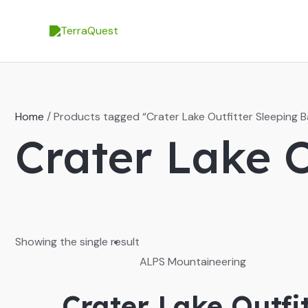
Skip
to
content
Home
/ Products tagged “Crater Lake Outfitter Sleeping B
Crater Lake O
Showing the single result
ALPS Mountaineering
Crater Lake Outfi