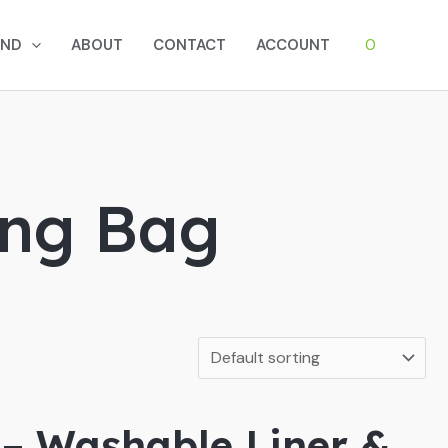
0
AND
ABOUT
CONTACT
ACCOUNT
ing Bag
 – Washable Liner &