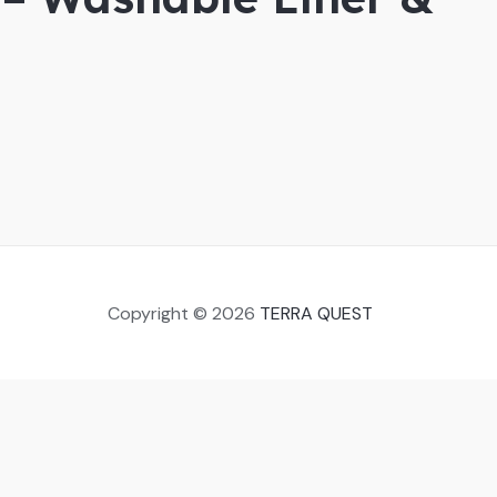
Copyright © 2026
TERRA QUEST