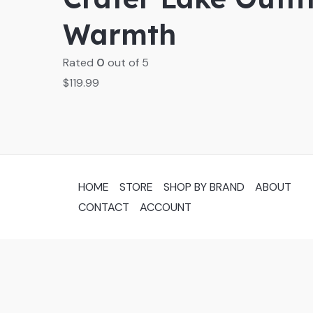
Warmth
Rated
0
out of 5
$
119.99
HOME
STORE
SHOP BY BRAND
ABOUT
CONTACT
ACCOUNT