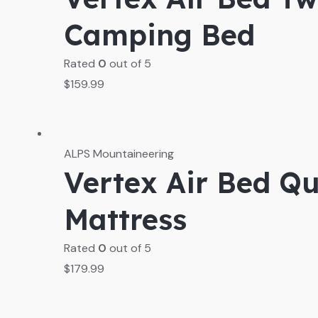
Camping Bed
Rated
0
out of 5
$
159.99
ALPS Mountaineering
Vertex Air Bed Qu
Mattress
Rated
0
out of 5
$
179.99