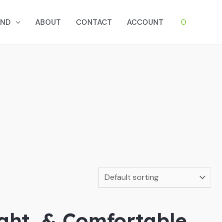
0
AND
ABOUT
CONTACT
ACCOUNT
ight, & Comfortable