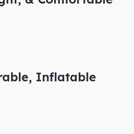
able, Inflatable