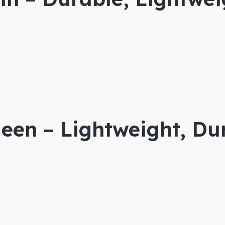
een – Lightweight, Dur