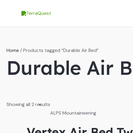
Skip
to
content
Home
/ Products tagged “Durable Air Bed”
Durable Air 
Showing all 2 results
ALPS Mountaineering
Vertex Air Bed Tw