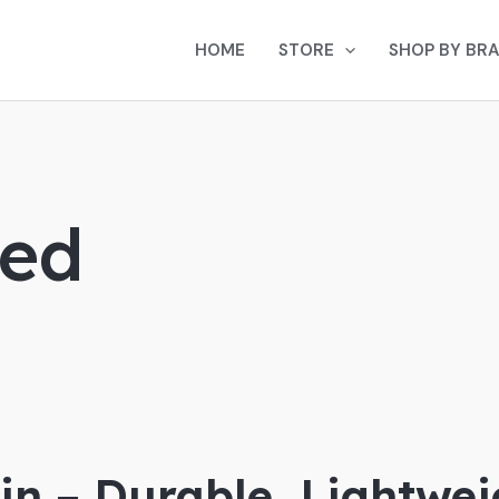
HOME
STORE
SHOP BY BR
Bed
in – Durable, Lightwe