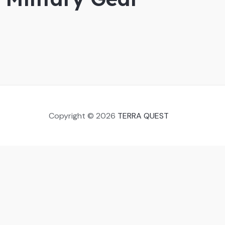
Copyright © 2026
TERRA QUEST