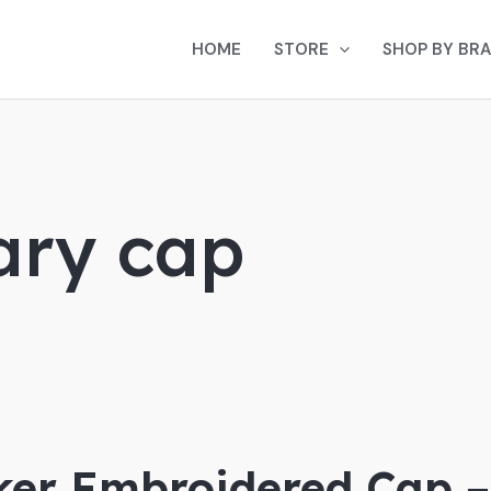
HOME
STORE
SHOP BY BR
ary cap
ker Embroidered Cap –