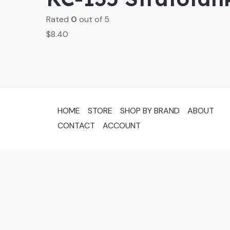
Rated
0
out of 5
$
8.40
HOME
STORE
SHOP BY BRAND
ABOUT
CONTACT
ACCOUNT