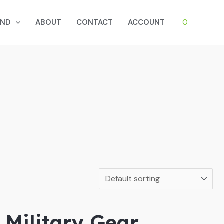
0
AND
ABOUT
CONTACT
ACCOUNT
 Military Gear