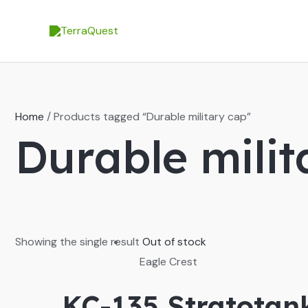
Skip
to
content
Home
/ Products tagged “Durable military cap”
Durable milit
Showing the single result
Out of stock
Eagle Crest
KC-135 Stratotan