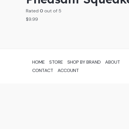
Rated
0
out of 5
$
9.99
HOME
STORE
SHOP BY BRAND
ABOUT
CONTACT
ACCOUNT