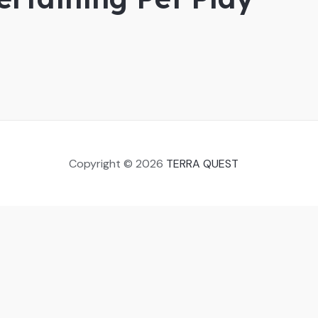
Copyright © 2026
TERRA QUEST