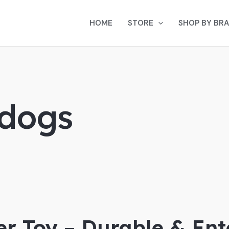
HOME
STORE
SHOP BY BR
 dogs
r Toy – Durable & Ente