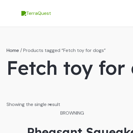
Skip
to
content
Home
/ Products tagged “Fetch toy for dogs”
Fetch toy for
Showing the single result
BROWNING
Pheasant Squeake