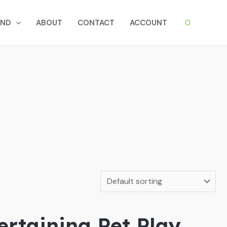
0
AND
ABOUT
CONTACT
ACCOUNT
rtaining Pet Play