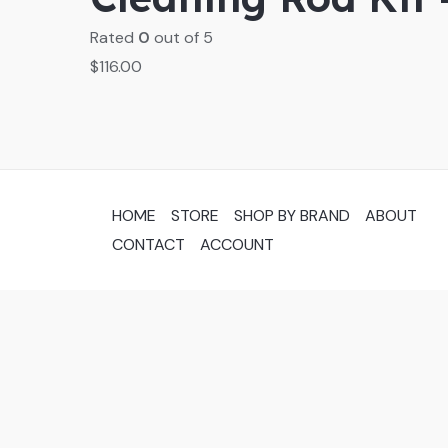
Rated
0
out of 5
$
116.00
HOME
STORE
SHOP BY BRAND
ABOUT
CONTACT
ACCOUNT