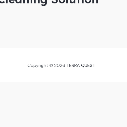
Copyright © 2026
TERRA QUEST