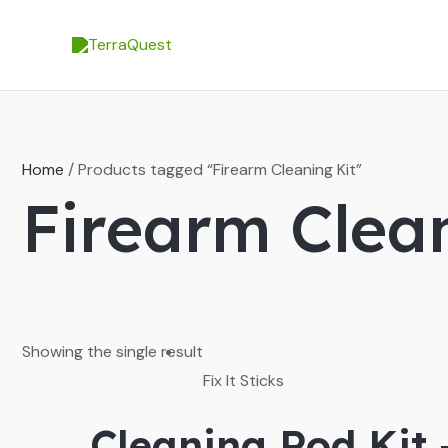
Skip
to
content
Home
/ Products tagged “Firearm Cleaning Kit”
Firearm Clean
Showing the single result
Fix It Sticks
Cleaning Rod Kit