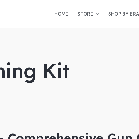
HOME
STORE
SHOP BY BR
ing Kit
 – Comprehensive Gun 