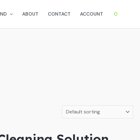
0
AND
ABOUT
CONTACT
ACCOUNT
Cleaning Solution