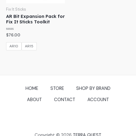
Fix It Sticks
AR Bit Expansion Pack for
Fix It Sticks Toolkit
Rated
$
76.00
0
out
of
AR10
AR15
5
HOME
STORE
SHOP BY BRAND
ABOUT
CONTACT
ACCOUNT
Copyright © 2026
TERRA QUEST