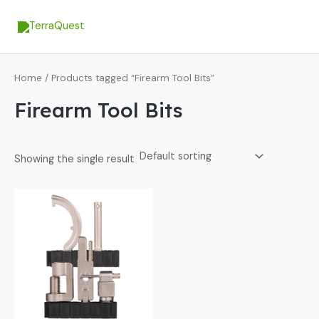
Skip
MA
to
ME
content
Home
/ Products tagged “Firearm Tool Bits”
Firearm Tool Bits
Showing the single result