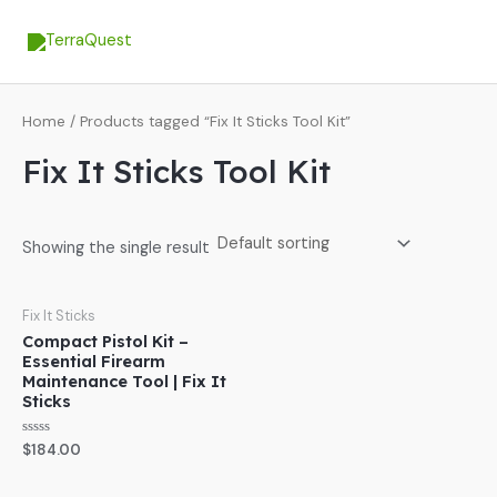
Skip
MA
to
ME
content
Home
/ Products tagged “Fix It Sticks Tool Kit”
Fix It Sticks Tool Kit
Showing the single result
Fix It Sticks
Compact Pistol Kit –
Essential Firearm
Maintenance Tool | Fix It
Sticks
Rated
$
184.00
0
out
of