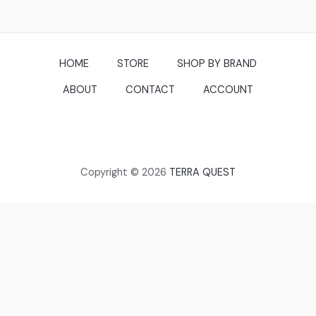
5
HOME
STORE
SHOP BY BRAND
ABOUT
CONTACT
ACCOUNT
Copyright © 2026
TERRA QUEST