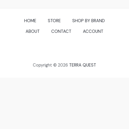
HOME
STORE
SHOP BY BRAND
ABOUT
CONTACT
ACCOUNT
Copyright © 2026
TERRA QUEST