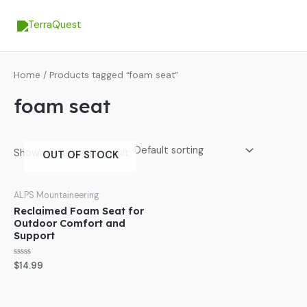
Skip
MA
to
ME
content
Home
/ Products tagged “foam seat”
foam seat
Showing the single result
OUT OF STOCK
ALPS Mountaineering
Reclaimed Foam Seat for
Outdoor Comfort and
Support
Rated
$
14.99
0
out
of
5