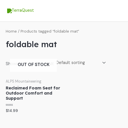
Skip
MA
to
ME
content
Home
/ Products tagged “foldable mat”
foldable mat
Showing the single result
OUT OF STOCK
ALPS Mountaineering
Reclaimed Foam Seat for
Outdoor Comfort and
Support
Rated
$
14.99
0
out
of
5