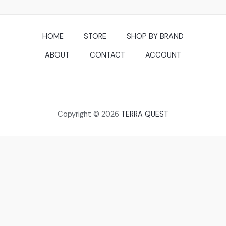
HOME
STORE
SHOP BY BRAND
ABOUT
CONTACT
ACCOUNT
Copyright © 2026
TERRA QUEST