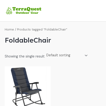
Skip
MA
to
ME
content
Home
/ Products tagged “FoldableChair”
FoldableChair
Showing the single result