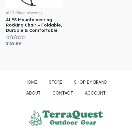
ALPS Mountaineering
ALPS Mountaineering
Rocking Chair – Foldable,
Durable & Comfortable
Rated
$
159.99
0
out
of
5
HOME
STORE
SHOP BY BRAND
ABOUT
CONTACT
ACCOUNT