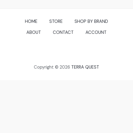
HOME
STORE
SHOP BY BRAND
ABOUT
CONTACT
ACCOUNT
Copyright © 2026
TERRA QUEST