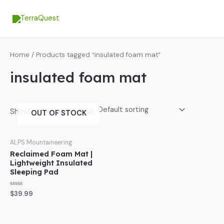
Skip
MA
to
ME
content
Home
/ Products tagged “insulated foam mat”
insulated foam mat
Showing the single result
OUT OF STOCK
ALPS Mountaineering
Reclaimed Foam Mat |
Lightweight Insulated
Sleeping Pad
Rated
$
39.99
0
out
of
5