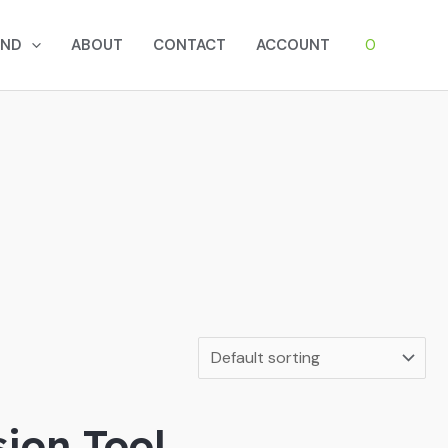
0
AND
ABOUT
CONTACT
ACCOUNT
sion Tool