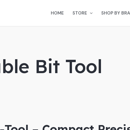
HOME
STORE
SHOP BY BR
le Bit Tool
i-Tool – Compact Preci