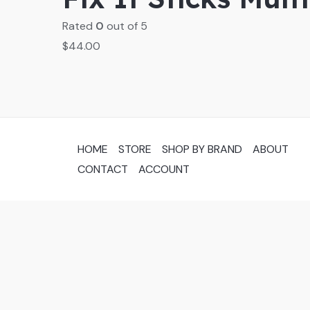
Rated
0
out of 5
$
44.00
HOME
STORE
SHOP BY BRAND
ABOUT
CONTACT
ACCOUNT