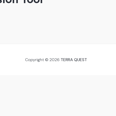
Copyright © 2026
TERRA QUEST