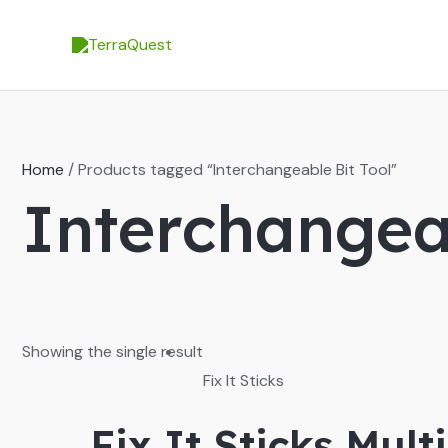
Skip
to
content
Home
/ Products tagged “Interchangeable Bit Tool”
Interchangeab
Showing the single result
Fix It Sticks
Fix It Sticks Mult