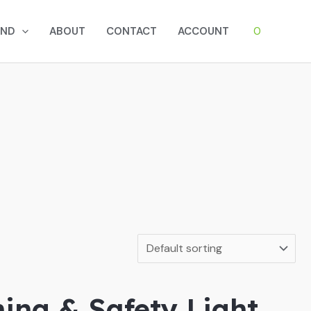
0
AND
ABOUT
CONTACT
ACCOUNT
hing & Safety Light