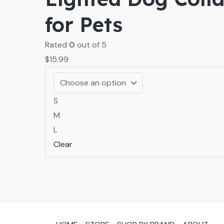
for Pets
Rated
0
out of 5
$
15.99
S
M
L
Clear