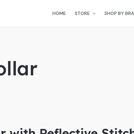
HOME
STORE
SHOP BY BR
ollar
r with Reflective Stitc