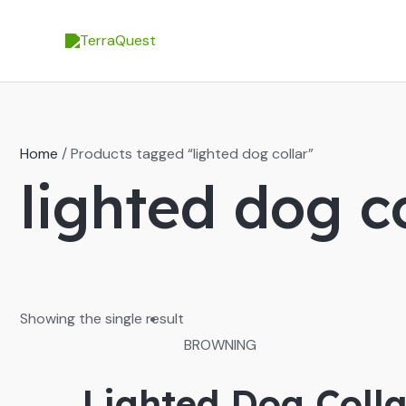
Skip
to
content
Home
/ Products tagged “lighted dog collar”
lighted dog c
Showing the single result
BROWNING
Lighted Dog Colla