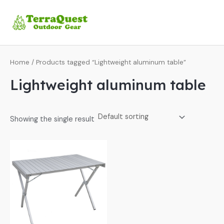
Skip
MA
to
ME
content
Home
/ Products tagged “Lightweight aluminum table”
Lightweight aluminum table
Showing the single result