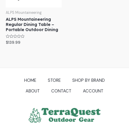
ALPS Mountaineering
ALPS Mountaineering
Regular Dining Table –
Portable Outdoor Dining
Rated
$
139.99
0
out
of
5
HOME
STORE
SHOP BY BRAND
ABOUT
CONTACT
ACCOUNT