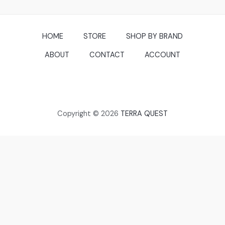
HOME
STORE
SHOP BY BRAND
ABOUT
CONTACT
ACCOUNT
Copyright © 2026
TERRA QUEST