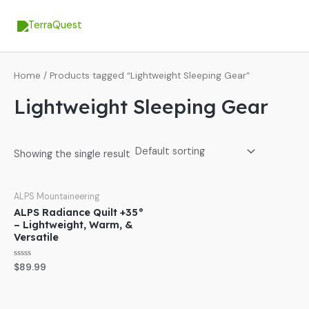
Skip
MA
to
ME
content
Home
/ Products tagged “Lightweight Sleeping Gear”
Lightweight Sleeping Gear
Showing the single result
ALPS Mountaineering
ALPS Radiance Quilt +35°
– Lightweight, Warm, &
Versatile
Rated
$
89.99
0
out
of
5