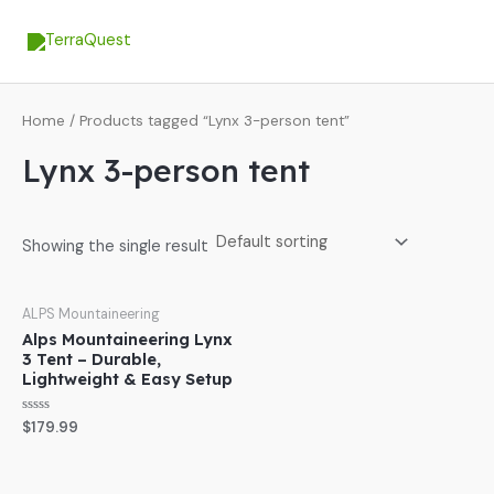
Skip
MA
to
ME
content
Home
/ Products tagged “Lynx 3-person tent”
Lynx 3-person tent
Showing the single result
ALPS Mountaineering
Alps Mountaineering Lynx
3 Tent – Durable,
Lightweight & Easy Setup
Rated
$
179.99
0
out
of
5