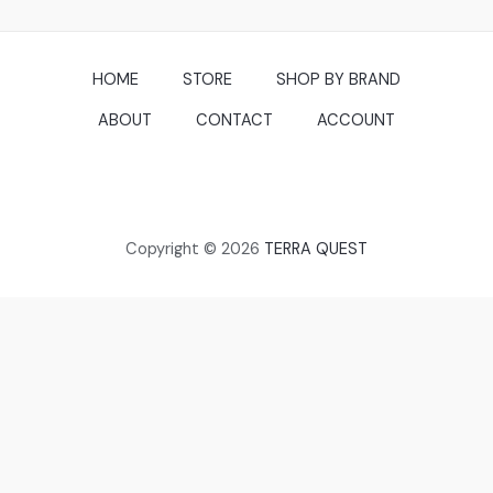
HOME
STORE
SHOP BY BRAND
ABOUT
CONTACT
ACCOUNT
Copyright © 2026
TERRA QUEST