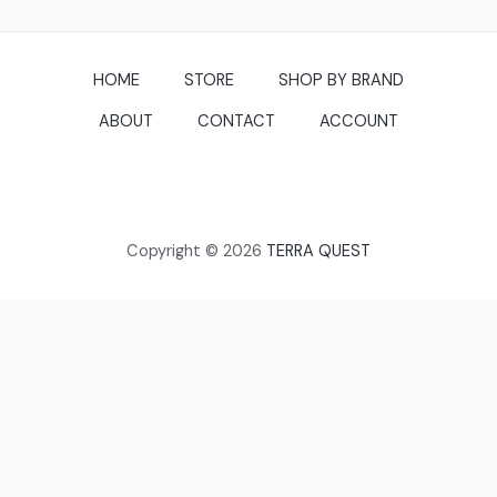
HOME
STORE
SHOP BY BRAND
ABOUT
CONTACT
ACCOUNT
Copyright © 2026
TERRA QUEST