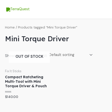
Skip
MA
to
ME
content
Home
/ Products tagged “Mini Torque Driver”
Mini Torque Driver
Showing the single result
OUT OF STOCK
Fix It Sticks
Compact Ratcheting
Multi-Tool with Mini
Torque Driver & Pouch
Rated
$
140.00
0
out
of
5