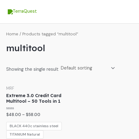
Skip
MA
to
ME
content
Home
/ Products tagged “multitool”
multitool
Showing the single result
MRF
Extreme 3.0 Credit Card
Multitool – 50 Tools in 1
Rated
$
48.00
–
$
58.00
0
out
of
BLACK 440c stainless steel
5
TITANIUM Natural