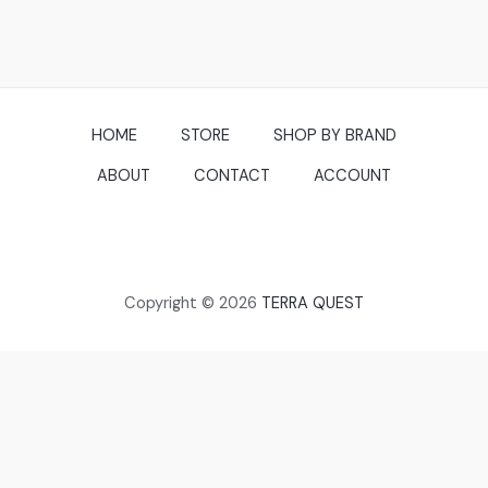
HOME
STORE
SHOP BY BRAND
ABOUT
CONTACT
ACCOUNT
Copyright © 2026
TERRA QUEST