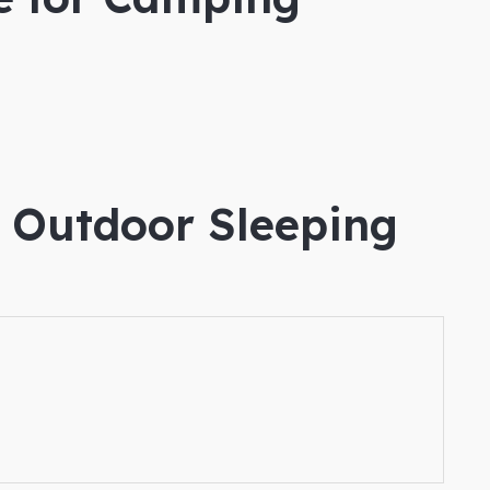
e Outdoor Sleeping