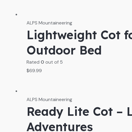
ALPS Mountaineering
Lightweight Cot 
Outdoor Bed
Rated
0
out of 5
$
69.99
ALPS Mountaineering
Ready Lite Cot – 
Adventures