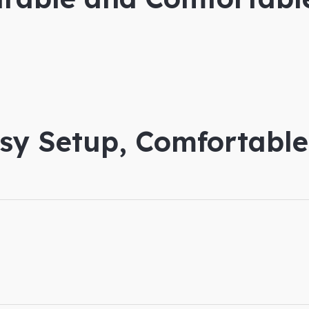
asy Setup, Comfortabl