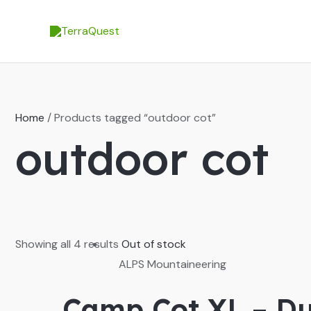
Skip
to
content
Home
/ Products tagged “outdoor cot”
outdoor cot
Showing all 4 results
Out of stock
ALPS Mountaineering
Camp Cot XL – Du