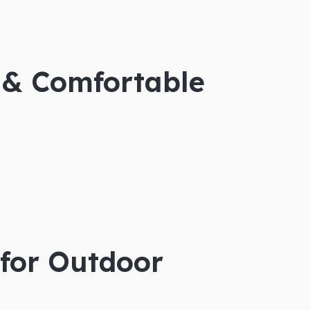
 & Comfortable
 for Outdoor