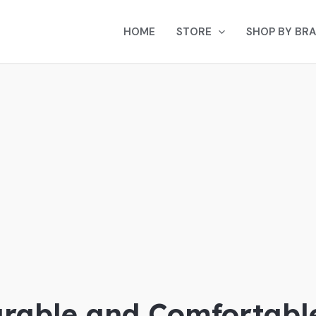
HOME
STORE
SHOP BY BR
rable and Comfortabl