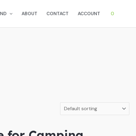
0
AND
ABOUT
CONTACT
ACCOUNT
e for Camping