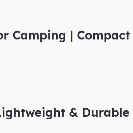
for Camping | Compact
Lightweight & Durable