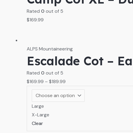
Rated
0
out of 5
$
169.99
ALPS Mountaineering
Escalade Cot – E
Rated
0
out of 5
$
169.99
–
$
189.99
Large
X-Large
Clear