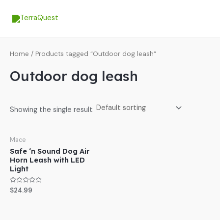
Skip
MA
to
ME
content
Home
/ Products tagged “Outdoor dog leash”
Outdoor dog leash
Showing the single result
Mace
Safe ‘n Sound Dog Air
Horn Leash with LED
Light
Rated
$
24.99
0
out
of
5