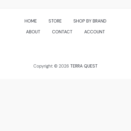
HOME
STORE
SHOP BY BRAND
ABOUT
CONTACT
ACCOUNT
Copyright © 2026
TERRA QUEST