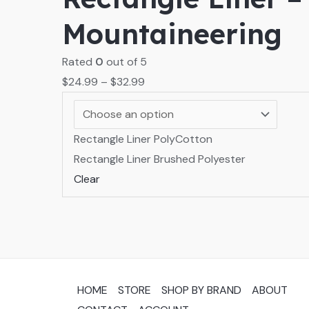
Mountaineering
Rated
0
out of 5
$
24.99
–
$
32.99
Rectangle Liner PolyCotton
Rectangle Liner Brushed Polyester
Clear
HOME
STORE
SHOP BY BRAND
ABOUT