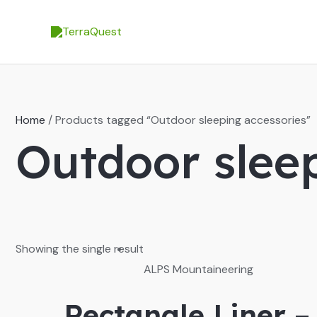
Skip
to
content
Home
/ Products tagged “Outdoor sleeping accessories”
Outdoor slee
Showing the single result
ALPS Mountaineering
Rectangle Liner –