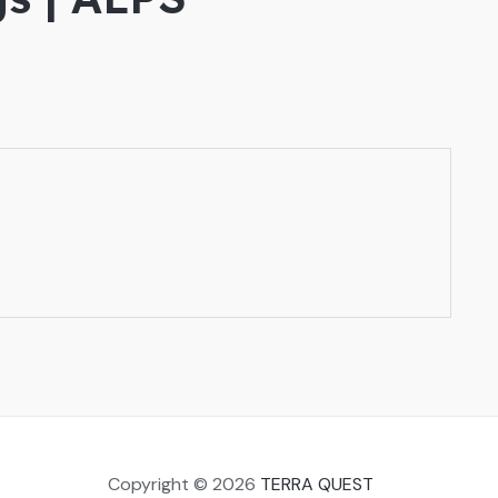
Copyright © 2026
TERRA QUEST