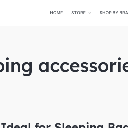
HOME
STORE
SHOP BY BR
ping accessori
 Ideal for Sleeping Ba