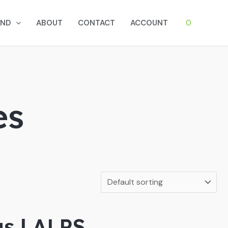
0
AND
ABOUT
CONTACT
ACCOUNT
es
gs | ALPS