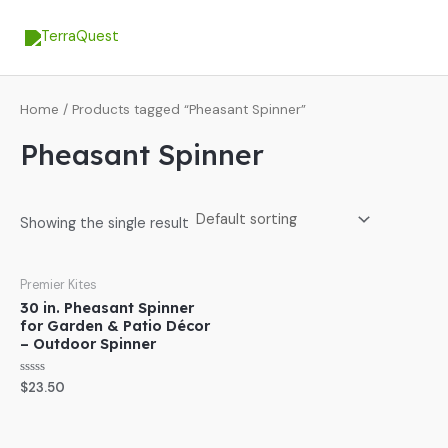
Skip
MA
to
ME
content
Home
/ Products tagged “Pheasant Spinner”
Pheasant Spinner
Showing the single result
Premier Kites
30 in. Pheasant Spinner
for Garden & Patio Décor
– Outdoor Spinner
Rated
$
23.50
0
out
of
5