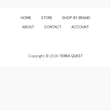
HOME
STORE
SHOP BY BRAND
ABOUT
CONTACT
ACCOUNT
Copyright © 2026
TERRA QUEST