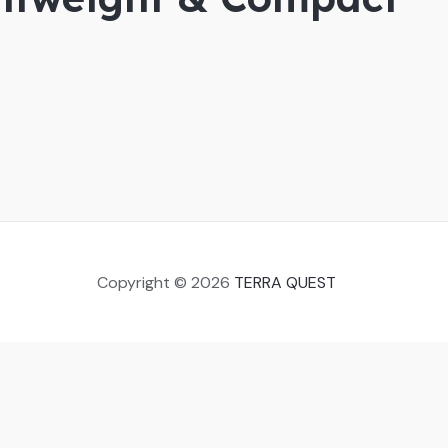
Copyright © 2026
TERRA QUEST