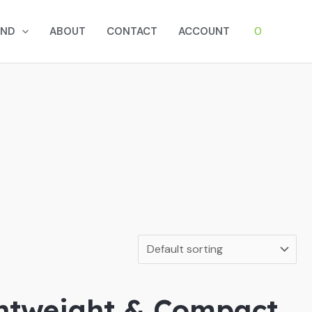
0
AND
ABOUT
CONTACT
ACCOUNT
ghtweight & Compact