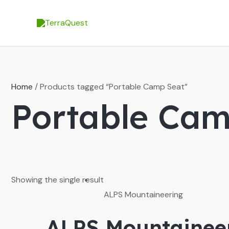
Skip
to
content
Home
/ Products tagged “Portable Camp Seat”
Portable Cam
Showing the single result
ALPS Mountaineering
ALPS Mountaineer