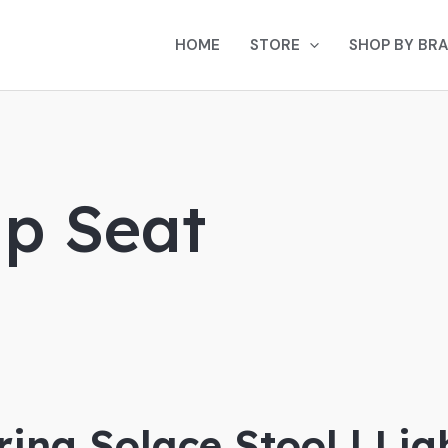
HOME
STORE
SHOP BY BR
p Seat
ing Solace Stool | Li