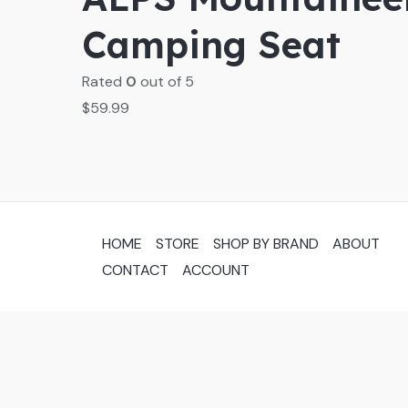
Camping Seat
Rated
0
out of 5
$
59.99
HOME
STORE
SHOP BY BRAND
ABOUT
CONTACT
ACCOUNT