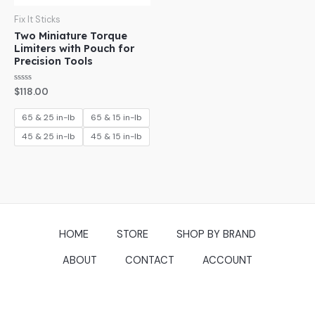
Fix It Sticks
Two Miniature Torque
Limiters with Pouch for
Precision Tools
Rated
$
118.00
0
out
of
65 & 25 in-lb
65 & 15 in-lb
5
45 & 25 in-lb
45 & 15 in-lb
HOME
STORE
SHOP BY BRAND
ABOUT
CONTACT
ACCOUNT