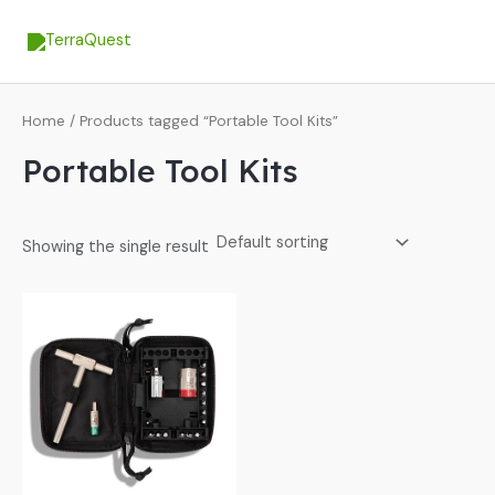
Skip
MA
to
ME
content
Home
/ Products tagged “Portable Tool Kits”
Portable Tool Kits
Showing the single result