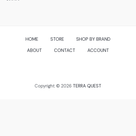
0
out
of
5
HOME
STORE
SHOP BY BRAND
ABOUT
CONTACT
ACCOUNT
Copyright © 2026
TERRA QUEST