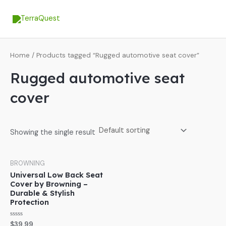
Skip
MA
to
ME
content
Home
/ Products tagged “Rugged automotive seat cover”
Rugged automotive seat
cover
Showing the single result
BROWNING
Universal Low Back Seat
Cover by Browning –
Durable & Stylish
Protection
Rated
$
39.99