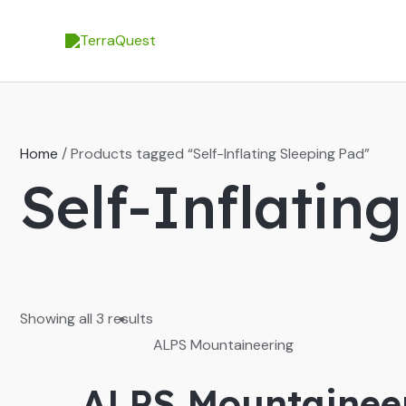
Skip
to
content
Home
/ Products tagged “Self-Inflating Sleeping Pad”
Self-Inflatin
Showing all 3 results
ALPS Mountaineering
ALPS Mountaineer