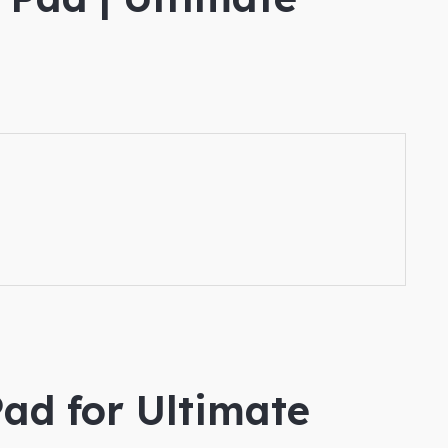
ad for Ultimate