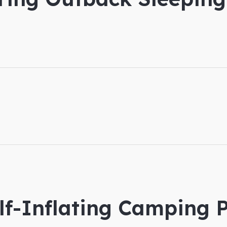
lf-Inflating Camping P