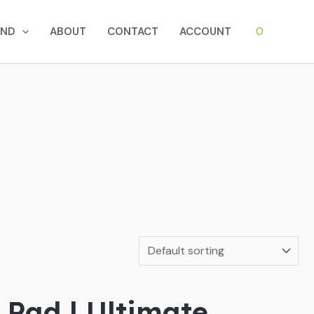
0
AND
ABOUT
CONTACT
ACCOUNT
Pad | Ultimate