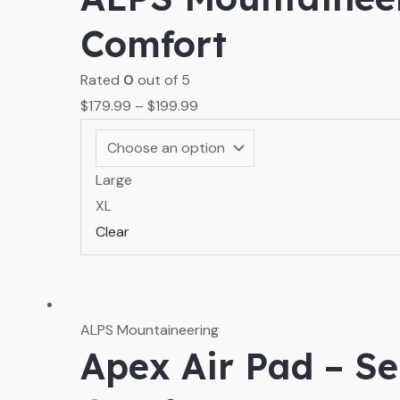
Comfort
Rated
0
out of 5
$
179.99
–
$
199.99
Large
XL
Clear
ALPS Mountaineering
Apex Air Pad – Se