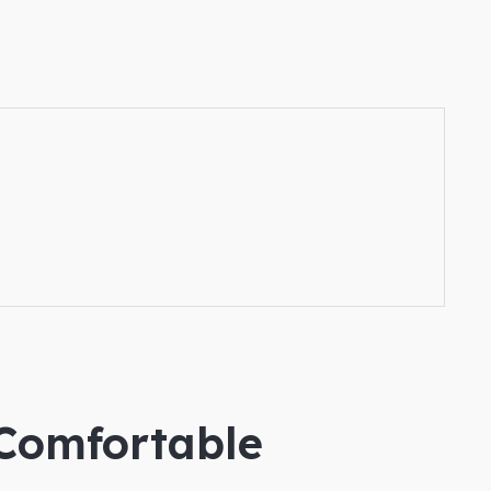
 Comfortable