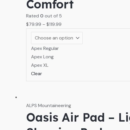
Comfort
Rated
0
out of 5
$
79.99
–
$
119.99
Apex Regular
Apex Long
Apex XL
Clear
ALPS Mountaineering
Oasis Air Pad – L