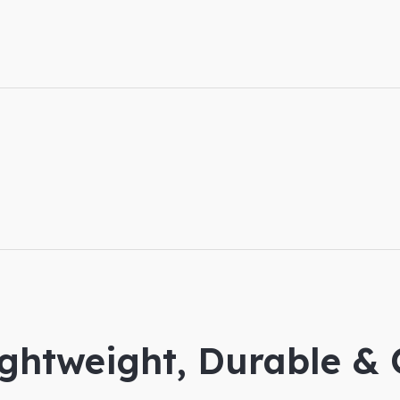
ightweight, Durable &