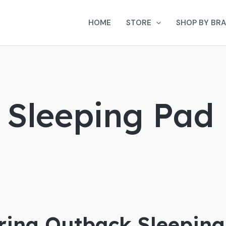
HOME
STORE
SHOP BY BR
g Sleeping Pad
ing Outback Sleeping 