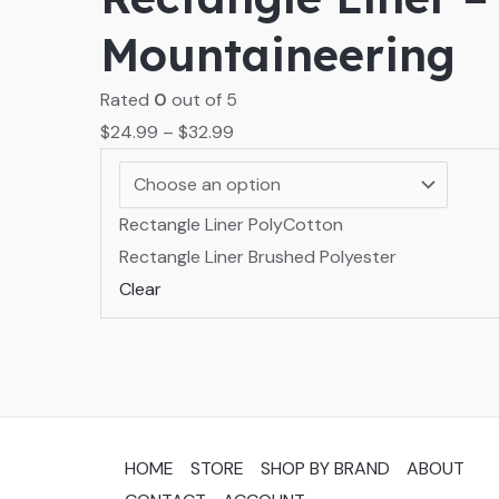
Mountaineering
Rated
0
out of 5
$
24.99
–
$
32.99
Rectangle Liner PolyCotton
Rectangle Liner Brushed Polyester
Clear
HOME
STORE
SHOP BY BRAND
ABOUT