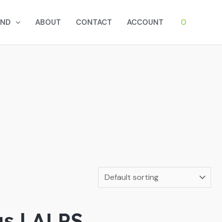
0
AND
ABOUT
CONTACT
ACCOUNT
gs | ALPS