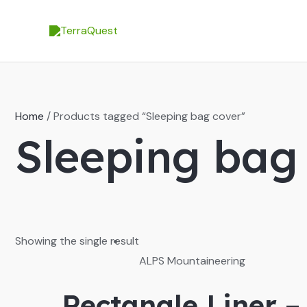
Skip
to
content
Home
/ Products tagged “Sleeping bag cover”
Sleeping bag
Showing the single result
ALPS Mountaineering
Rectangle Liner –