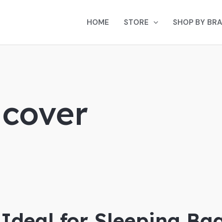
HOME
STORE
SHOP BY BR
 cover
 Ideal for Sleeping Ba