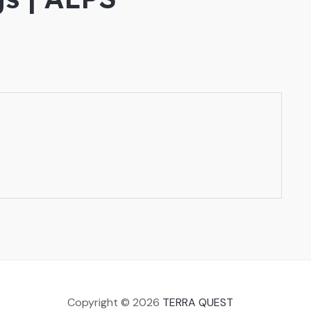
Copyright © 2026
TERRA QUEST