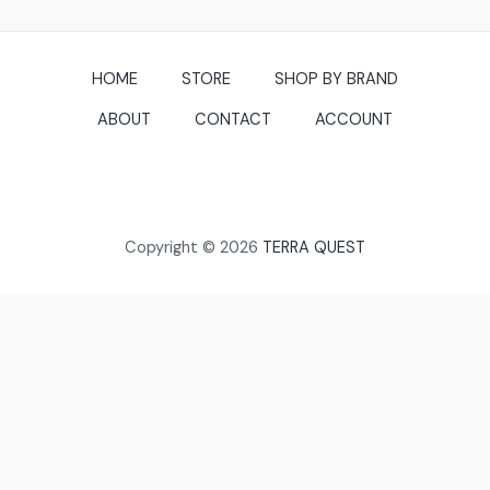
HOME
STORE
SHOP BY BRAND
ABOUT
CONTACT
ACCOUNT
Copyright © 2026
TERRA QUEST