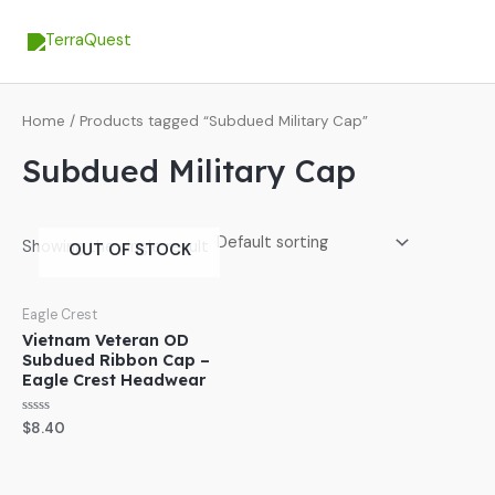
Skip
MA
to
ME
content
Home
/ Products tagged “Subdued Military Cap”
Subdued Military Cap
Showing the single result
OUT OF STOCK
Eagle Crest
Vietnam Veteran OD
Subdued Ribbon Cap –
Eagle Crest Headwear
Rated
$
8.40
0
out
of
5