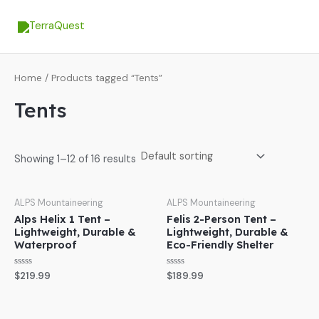
Skip
MA
to
ME
content
Home
/ Products tagged “Tents”
Tents
Showing 1–12 of 16 results
ALPS Mountaineering
ALPS Mountaineering
Alps Helix 1 Tent –
Felis 2-Person Tent –
Lightweight, Durable &
Lightweight, Durable &
Waterproof
Eco-Friendly Shelter
Rated
Rated
$
219.99
$
189.99
0
0
out
out
of
of
5
5