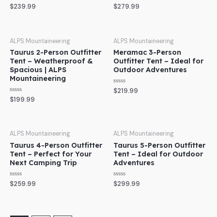
Rated
Rated
$
239.99
$
279.99
0
0
out
out
of
of
5
5
ALPS Mountaineering
ALPS Mountaineering
Taurus 2-Person Outfitter
Meramac 3-Person
Tent – Weatherproof &
Outfitter Tent – Ideal for
Spacious | ALPS
Outdoor Adventures
Mountaineering
Rated
$
219.99
0
Rated
$
199.99
out
0
of
out
5
of
5
ALPS Mountaineering
ALPS Mountaineering
Taurus 4-Person Outfitter
Taurus 5-Person Outfitter
Tent – Perfect for Your
Tent – Ideal for Outdoor
Next Camping Trip
Adventures
Rated
Rated
$
259.99
$
299.99
0
0
out
out
of
of
5
5