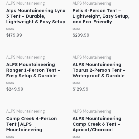
ALPS Mountaineering
ALPS Mountaineering
Alps Mountaineering Lynx
Felis 4-Person Tent –
3 Tent – Durable,
Lightweight, Easy Setup,
Lightweight & Easy Setup
and Eco-Friendly
Rated
Rated
$
179.99
$
239.99
0
0
out
out
of
of
5
5
ALPS Mountaineering
ALPS Mountaineering
ALPS Mountaineering
ALPS Mountaineering
Ranger 1-Person Tent –
Taurus 2-Person Tent –
Easy Setup & Durable
Waterproof & Durable
Rated
Rated
$
249.99
$
129.99
0
0
out
out
of
of
5
5
ALPS Mountaineering
ALPS Mountaineering
Camp Creek 4-Person
ALPS Mountaineering
Tent | ALPS
Camp Creek 6 Tent –
Mountaineering
Apricot/Charcoal