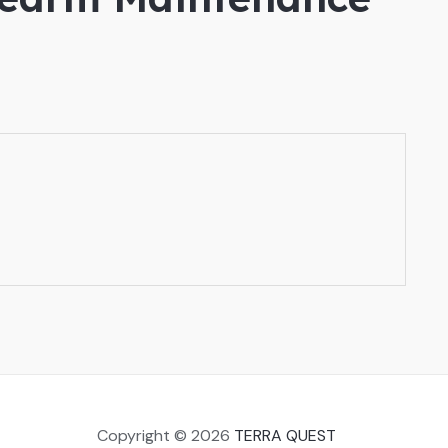
Copyright © 2026
TERRA QUEST