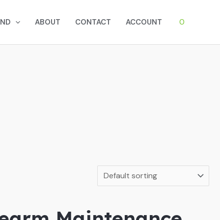
0
AND
ABOUT
CONTACT
ACCOUNT
irearm Maintenance