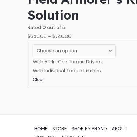
Solution
Rated
0
out of 5
$
650.00
–
$
740.00
With All-In-One Torque Drivers
With Individual Torque Limiters
Clear
HOME
STORE
SHOP BY BRAND
ABOUT