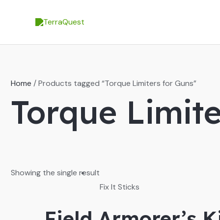
Skip
to
content
Home
/ Products tagged “Torque Limiters for Guns”
Torque Limite
Showing the single result
Fix It Sticks
Field Armorer’s 