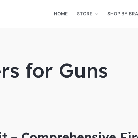
HOME
STORE
SHOP BY BR
rs for Guns
Kit – Comprehensive F