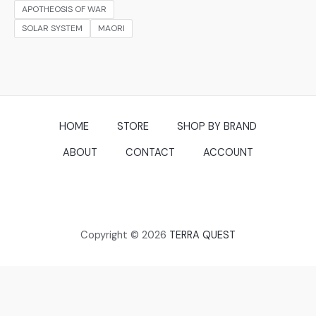
APOTHEOSIS OF WAR
SOLAR SYSTEM
MAORI
HOME
STORE
SHOP BY BRAND
ABOUT
CONTACT
ACCOUNT
Copyright © 2026
TERRA QUEST