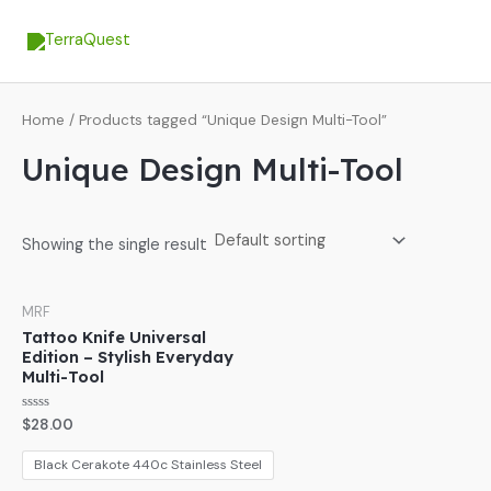
Skip
MA
to
ME
content
Home
/ Products tagged “Unique Design Multi-Tool”
Unique Design Multi-Tool
Showing the single result
MRF
Tattoo Knife Universal
Edition – Stylish Everyday
Multi-Tool
Rated
$
28.00
0
out
of
Black Cerakote 440c Stainless Steel
5