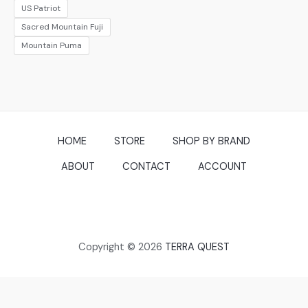
US Patriot
Sacred Mountain Fuji
Mountain Puma
HOME
STORE
SHOP BY BRAND
ABOUT
CONTACT
ACCOUNT
Copyright © 2026
TERRA QUEST