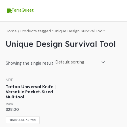
Skip
MA
to
ME
content
Home
/ Products tagged “Unique Design Survival Tool”
Unique Design Survival Tool
Showing the single result
MRF
Tattoo Universal Knife |
Versatile Pocket-Sized
Multitool
Rated
$
28.00
0
out
of
Black 440c Steel
5