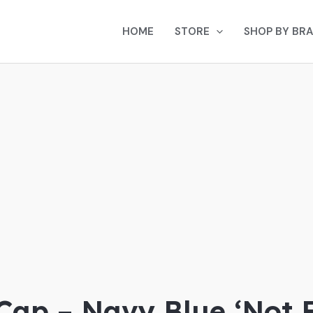
HOME
STORE
SHOP BY BR
 Cap – Navy Blue ‘Not 