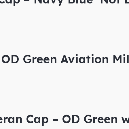
OD Green Aviation Mil
eran Cap – OD Green w