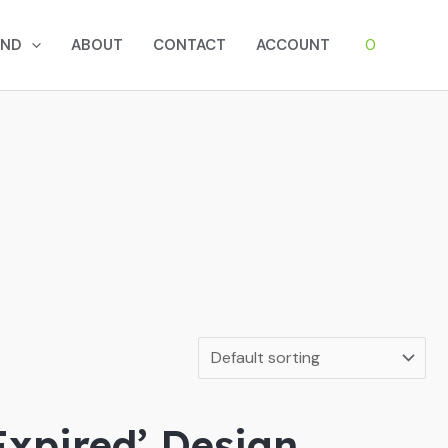
0
AND
ABOUT
CONTACT
ACCOUNT
Expired’ Design