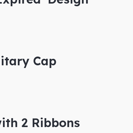
itary Cap
ith 2 Ribbons