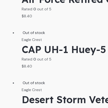
Rated
0
out of 5
$
8.40
Out of stock
Eagle Crest
CAP UH-1 Huey-5 
Rated
0
out of 5
$
8.40
Out of stock
Eagle Crest
Desert Storm Vet