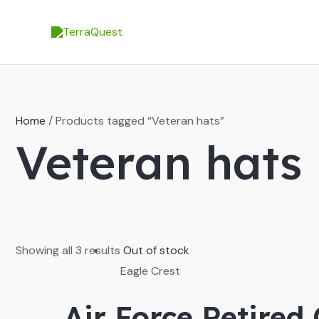
Skip
to
content
Home
/ Products tagged “Veteran hats”
Veteran hats
Showing all 3 results
Out of stock
Eagle Crest
Air Force Retired