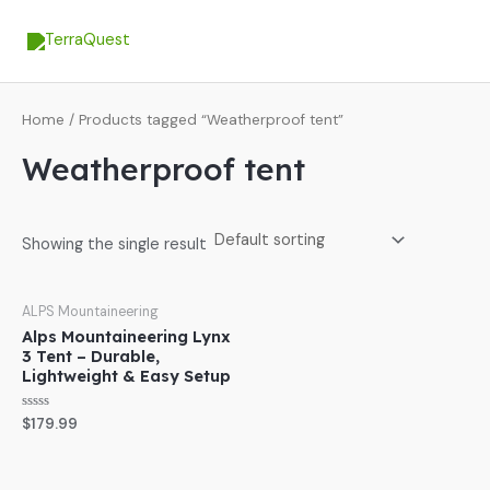
Skip
MA
to
ME
content
Home
/ Products tagged “Weatherproof tent”
Weatherproof tent
Showing the single result
ALPS Mountaineering
Alps Mountaineering Lynx
3 Tent – Durable,
Lightweight & Easy Setup
Rated
$
179.99
0
out
of
5