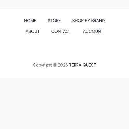
HOME
STORE
SHOP BY BRAND
ABOUT
CONTACT
ACCOUNT
Copyright © 2026
TERRA QUEST