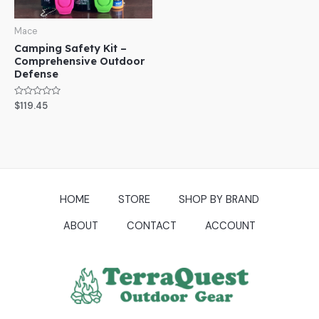
Mace
Camping Safety Kit –
Comprehensive Outdoor
Defense
Rated
$
119.45
0
out
of
5
HOME
STORE
SHOP BY BRAND
ABOUT
CONTACT
ACCOUNT