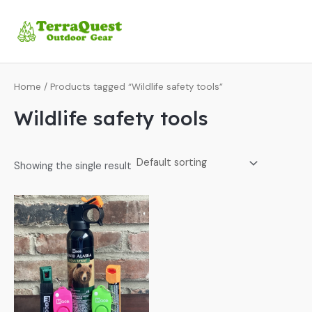
Skip
MA
to
ME
content
Home
/ Products tagged “Wildlife safety tools”
Wildlife safety tools
Showing the single result