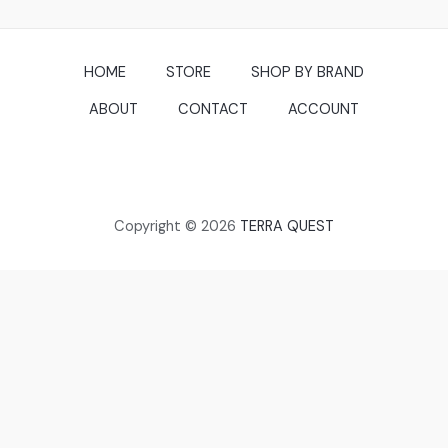
HOME
STORE
SHOP BY BRAND
ABOUT
CONTACT
ACCOUNT
Copyright © 2026
TERRA QUEST