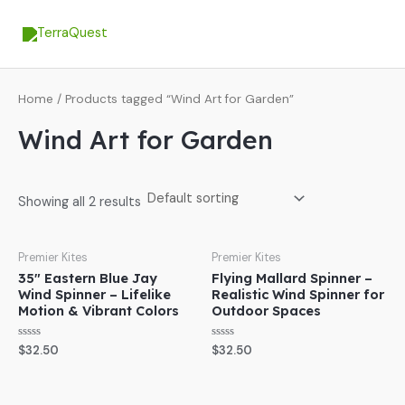
Skip
MA
to
ME
content
Home
/ Products tagged “Wind Art for Garden”
Wind Art for Garden
Showing all 2 results
Premier Kites
Premier Kites
35″ Eastern Blue Jay
Flying Mallard Spinner –
Wind Spinner – Lifelike
Realistic Wind Spinner for
Motion & Vibrant Colors
Outdoor Spaces
Rated
Rated
$
32.50
$
32.50
0
0
out
out
of
of
5
5