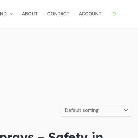
0
AND
ABOUT
CONTACT
ACCOUNT
prays – Safety in