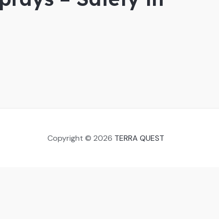
Copyright © 2026
TERRA QUEST