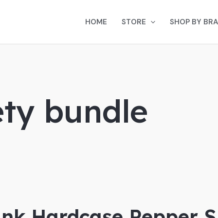
HOME
STORE
SHOP BY BR
ty bundle
ink Hardcase Pepper S