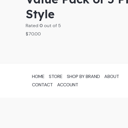
Style
Rated
0
out of 5
$
70.00
HOME
STORE
SHOP BY BRAND
ABOUT
CONTACT
ACCOUNT