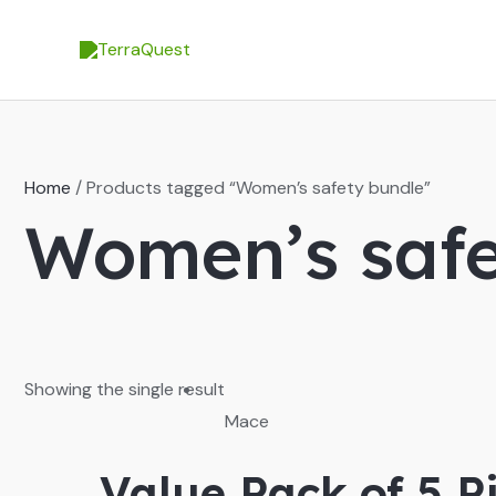
Skip
to
content
Home
/ Products tagged “Women’s safety bundle”
Women’s safe
Showing the single result
Mace
Value Pack of 5 P