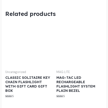
Related products
Uncategorized
MAG LITE
CLASSIC SOLITAIRE KEY
MAG-TAC LED
CHAIN FLASHLIGHT
RECHARGEABLE
WITH GIFT CARD GIFT
FLASHLIGHT SYSTEM
BOX
PLAIN BEZEL
Rated
Rated
5.00
5.00
out of 5
out of 5