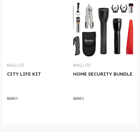
MAG LITE
MAG LITE
CITY LIFE KIT
HOME SECURITY BUNDLE
Rated
Rated
5.00
5.00
out of 5
out of 5