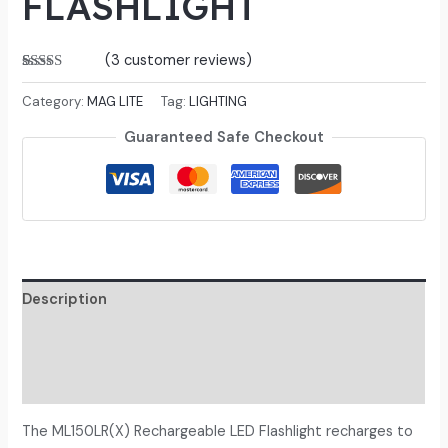
FLASHLIGHT
(
3
customer reviews)
Rated
3
5.00
out of 5
Category:
MAG LITE
Tag:
LIGHTING
based on
customer
Guaranteed Safe Checkout
ratings
Description
Additional information
Reviews (3)
The ML150LR(X) Rechargeable LED Flashlight recharges to