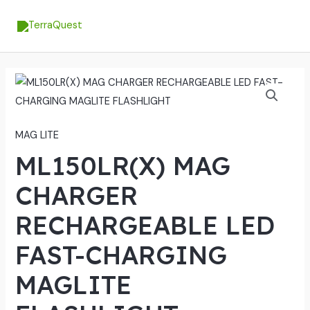
Skip
MA
to
ME
content
MAG LITE
ML150LR(X) MAG
CHARGER
RECHARGEABLE LED
FAST-CHARGING
MAGLITE