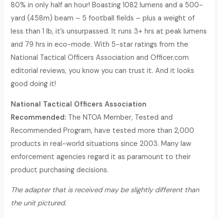
80% in only half an hour! Boasting 1082 lumens and a 500-
yard (458m) beam – 5 football fields – plus a weight of
less than 1 lb, it’s unsurpassed. It runs 3+ hrs at peak lumens
and 79 hrs in eco-mode. With 5-star ratings from the
National Tactical Officers Association and Officer.com
editorial reviews, you know you can trust it. And it looks
good doing it!
National Tactical Officers Association
Recommended:
The NTOA Member, Tested and
Recommended Program, have tested more than 2,000
products in real-world situations since 2003. Many law
enforcement agencies regard it as paramount to their
product purchasing decisions.
The adapter that is received may be slightly different than
the unit pictured.