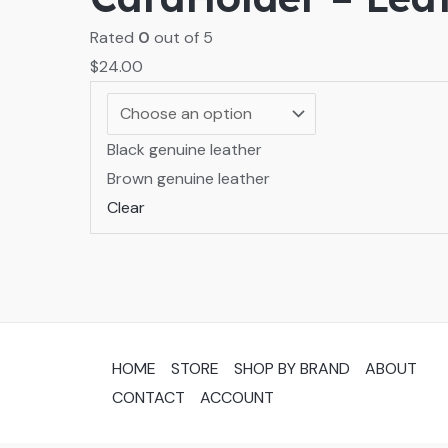
Rated
0
out of 5
$
24.00
Black genuine leather
Brown genuine leather
Clear
HOME
STORE
SHOP BY BRAND
ABOUT
CONTACT
ACCOUNT