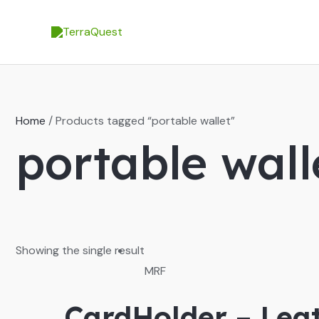
Skip
to
content
Home
/ Products tagged “portable wallet”
portable wall
Showing the single result
MRF
CardHolder – Leat