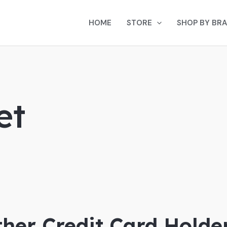
HOME
STORE
SHOP BY BR
et
her Credit Card Holder