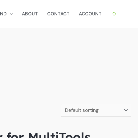
0
AND
ABOUT
CONTACT
ACCOUNT
 for MultiTools