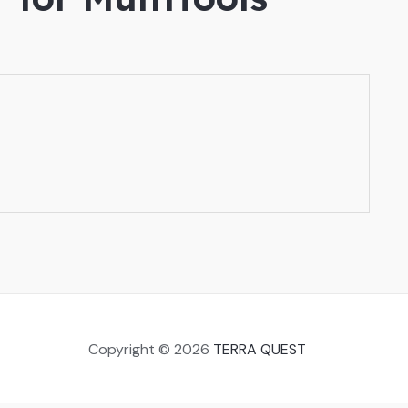
Copyright © 2026
TERRA QUEST