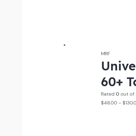
MRF
Unive
60+ T
Rated
0
out of
$
48.00
–
$
130.