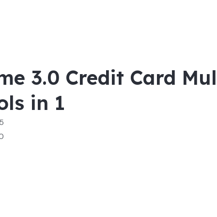
me 3.0 Credit Card Mul
ols in 1
 5
0