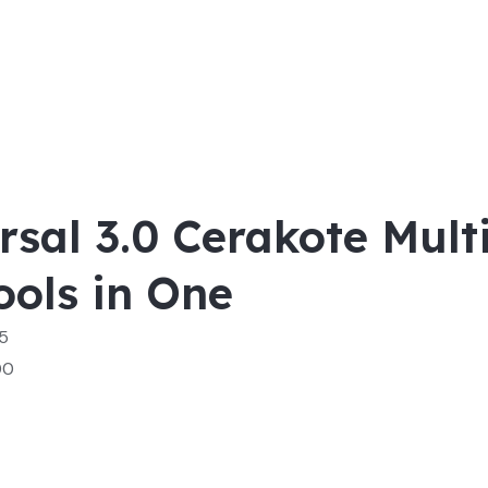
rsal 3.0 Cerakote Multi
ools in One
 5
00