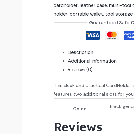
cardholder
,
leather case
,
multi-tool 
holder
,
portable wallet
,
tool storage
Guaranteed Safe 
Description
Additional information
Reviews (0)
This sleek and practical CardHolder i
features two additional slots for you
Black genu
Color
Reviews