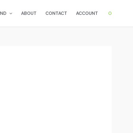
0
AND
ABOUT
CONTACT
ACCOUNT