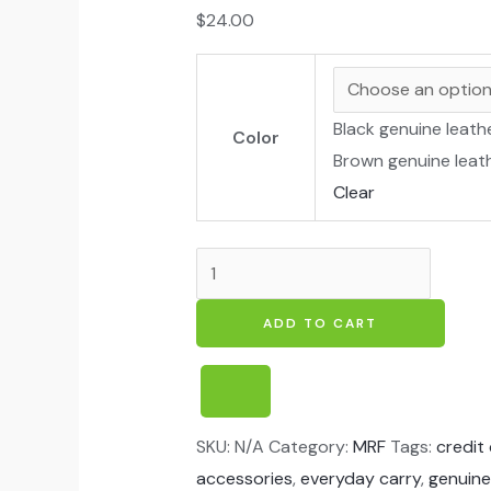
$
24.00
Black genuine leath
Color
Brown genuine leat
Clear
ADD TO CART
SKU:
N/A
Category:
MRF
Tags:
credit
accessories
,
everyday carry
,
genuine