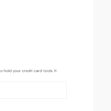
o hold your credit card tools. It