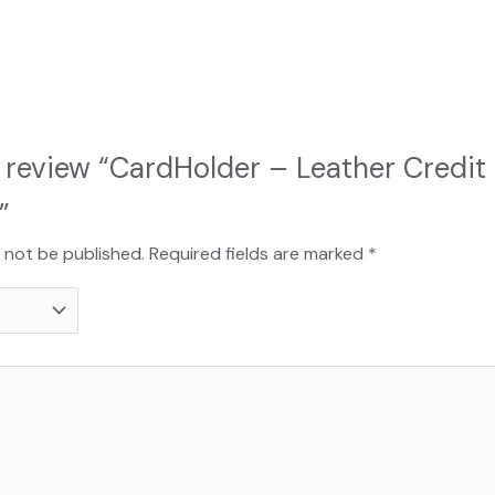
to review “CardHolder – Leather Credit
”
l not be published.
Required fields are marked
*