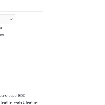
er
her
 card case
,
EDC
 leather wallet
,
leather