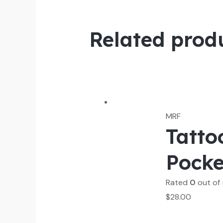
Related prod
MRF
Tatto
Pocke
Rated
0
out of
$
28.00