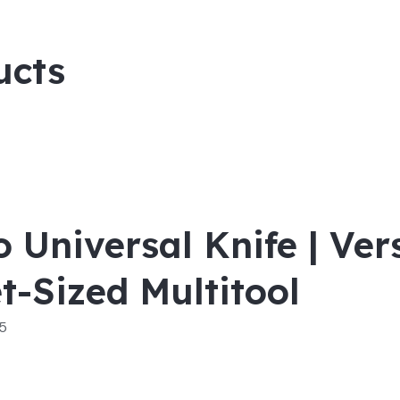
ucts
o Universal Knife | Ver
t-Sized Multitool
 5