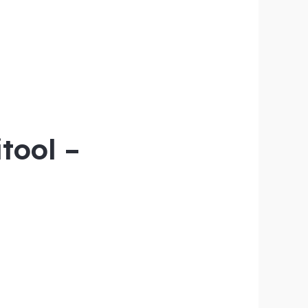
tool –