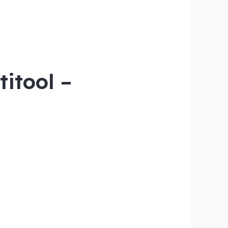
titool –