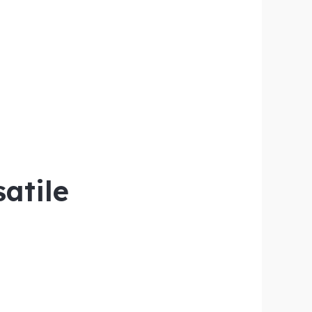
satile