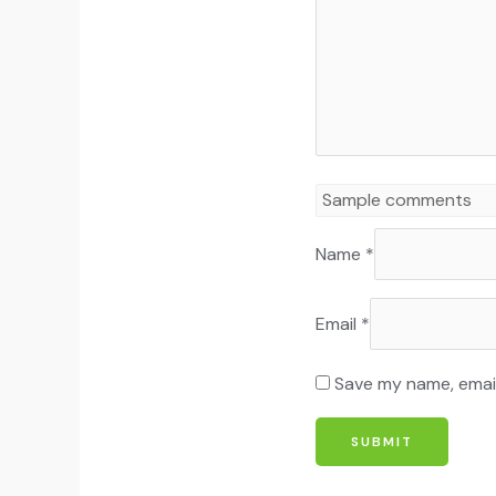
Name
*
Email
*
Save my name, email