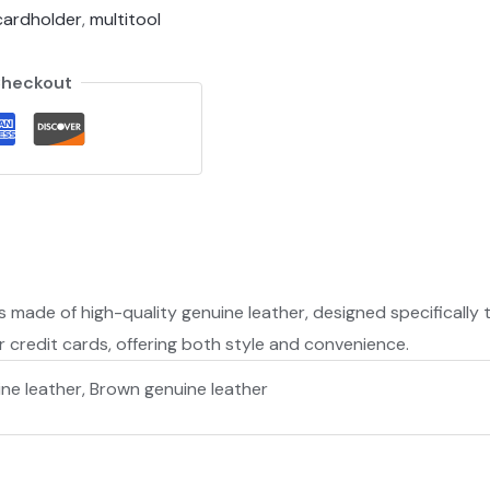
cardholder
,
multitool
Checkout
s made of high-quality genuine leather, designed specifically t
r credit cards, offering both style and convenience.
ine leather, Brown genuine leather