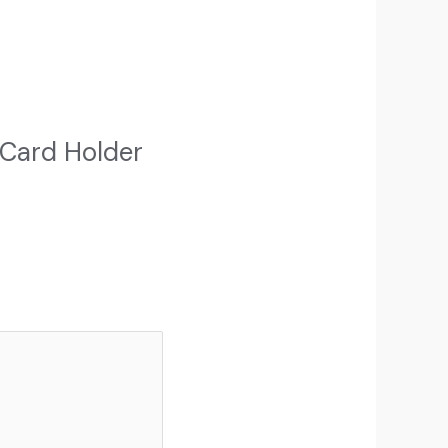
 Card Holder