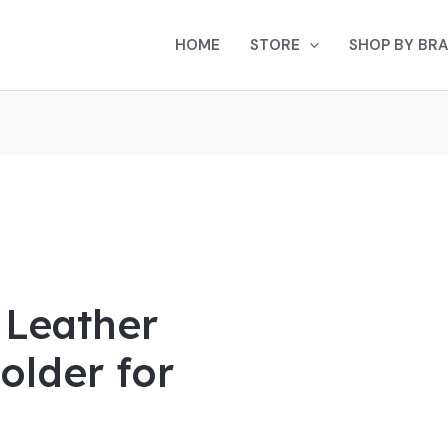
Current
rice
HOME
STORE
SHOP BY BR
s:
$35.00.
 Leather
older for