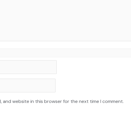
, and website in this browser for the next time I comment.