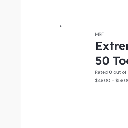
MRF
Extre
50 To
Rated
0
out of
$
48.00
–
$
58.0