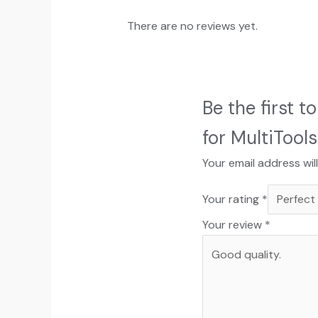
There are no reviews yet.
Be the first 
for MultiTools
Your email address wil
Your rating
*
Your review
*